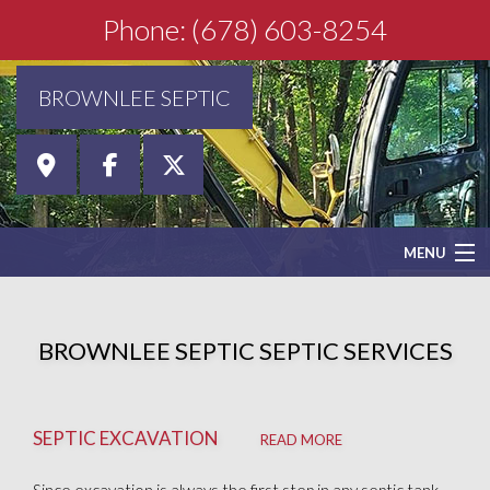
Phone: (678) 603-8254
BROWNLEE SEPTIC
MENU
HOME
BROWNLEE SEPTIC SEPTIC SERVICES
ABOUT
SEPTIC EXCAVATION
SEPTIC SERVICES
READ MORE