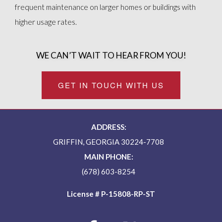
frequent maintenance on larger homes or buildings with
higher usage rates.
WE CAN’T WAIT TO HEAR FROM YOU!
GET IN TOUCH WITH US
ADDRESS:
GRIFFIN, GEORGIA 30224-7708
MAIN PHONE:
(678) 603-8254
License # P-15808-RP-ST