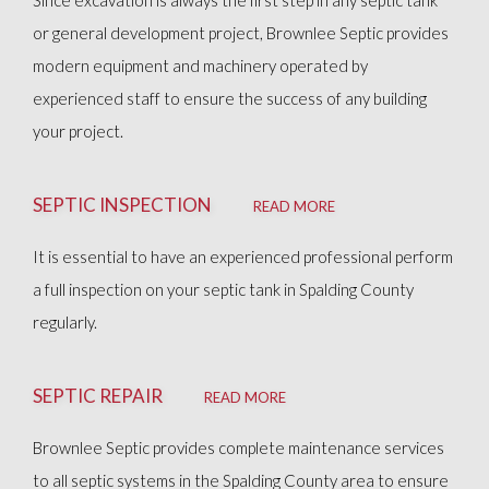
Since excavation is always the first step in any septic tank
OTHER SERVICES
or general development project, Brownlee Septic provides
modern equipment and machinery operated by
FAQ
experienced staff to ensure the success of any building
your project.
GALLERY
SEPTIC INSPECTION
READ MORE
CONTACT
It is essential to have an experienced professional perform
a full inspection on your septic tank in Spalding County
regularly.
SEPTIC REPAIR
READ MORE
Brownlee Septic provides complete maintenance services
to all septic systems in the Spalding County area to ensure