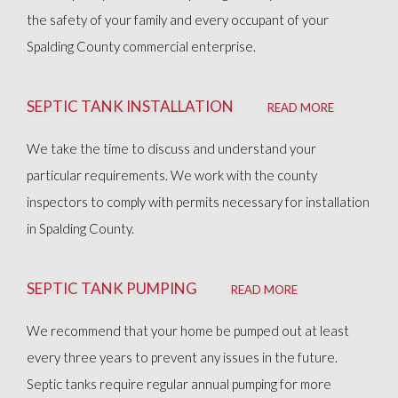
the safety of your family and every occupant of your
Spalding County commercial enterprise.
SEPTIC TANK INSTALLATION
READ MORE
We take the time to discuss and understand your
particular requirements. We work with the county
inspectors to comply with permits necessary for installation
in Spalding County.
SEPTIC TANK PUMPING
READ MORE
We recommend that your home be pumped out at least
every three years to prevent any issues in the future.
Septic tanks require regular annual pumping for more