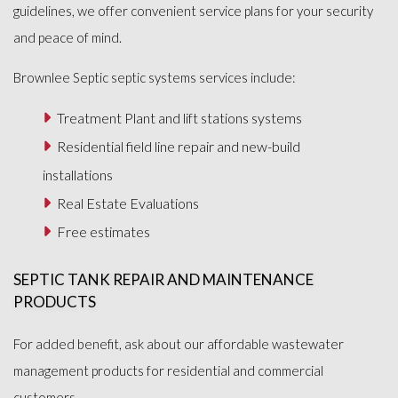
guidelines, we offer convenient service plans for your security
and peace of mind.
Brownlee Septic septic systems services include:
Treatment Plant and lift stations systems
Residential field line repair and new-build
installations
Real Estate Evaluations
Free estimates
SEPTIC TANK REPAIR AND MAINTENANCE
PRODUCTS
For added benefit, ask about our affordable wastewater
management products for residential and commercial
customers.