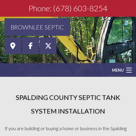
Phone: (678) 603-8254
BROWNLEE SEPTIC
MENU
HOME
SPALDING COUNTY SEPTIC TANK
ABOUT
SYSTEM INSTALLATION
SEPTIC SERVICES
If you are building or buying a home or business in the Spalding