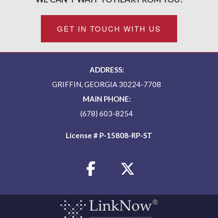
GET IN TOUCH WITH US
ADDRESS:
GRIFFIN, GEORGIA 30224-7708
MAIN PHONE:
(678) 603-8254
License # P-15808-RP-ST