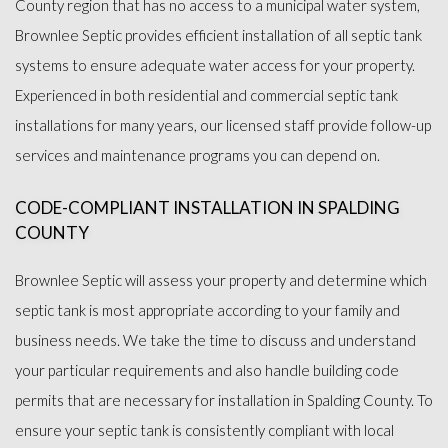
County region that has no access to a municipal water system,
OTHER SERVICES
Brownlee Septic provides efficient installation of all septic tank
systems to ensure adequate water access for your property.
FAQ
Experienced in both residential and commercial septic tank
installations for many years, our licensed staff provide follow-up
GALLERY
services and maintenance programs you can depend on.
CONTACT
CODE-COMPLIANT INSTALLATION IN SPALDING
COUNTY
Brownlee Septic will assess your property and determine which
septic tank is most appropriate according to your family and
business needs. We take the time to discuss and understand
your particular requirements and also handle building code
permits that are necessary for installation in Spalding County. To
ensure your septic tank is consistently compliant with local