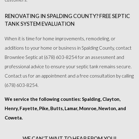
RENOVATING IN SPALDING COUNTY? FREE SEPTIC
TANK SYSTEM EVALUATION
When it is time for home improvements, remodeling, or
additions to your home or business in Spalding County, contact
Brownlee Septic at (678) 603-8254 for an assessment and
professional advice to ensure your septic tank remains secure.
Contact us for an appointment and a free consultation by calling
(678) 603-8254.
We service the following counties: Spalding, Clayton,
Henry, Fayette, Pike, Butts, Lamar, Monroe, Newton, and
Coweta.
WE CAN’T WAIT TO HEAR FROM YOU!